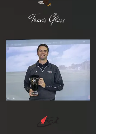
Travis Glass