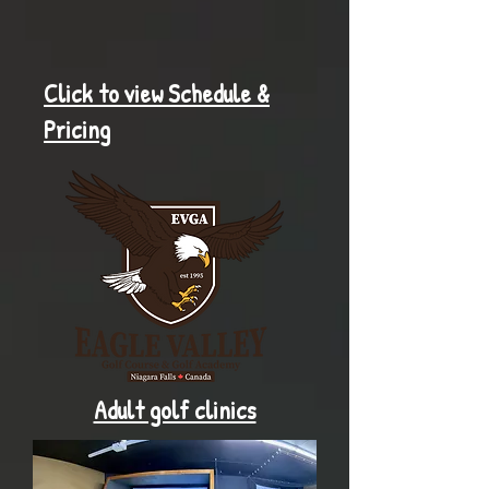
Click to view Schedule &
Pricing
Adult golf clinics