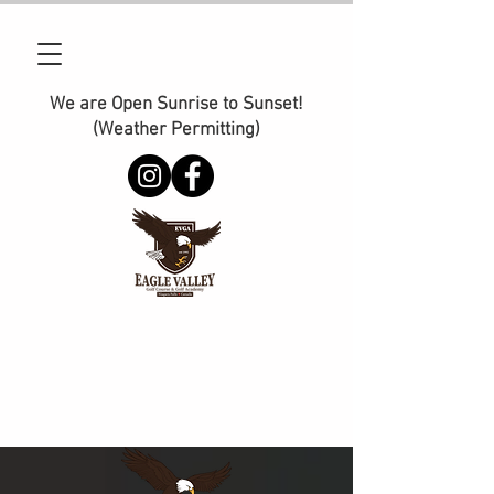
We are Open Sunrise to Sunset!
(Weather Permitting)
Phone:
905-374-2110
E-Mail :
management@golfeaglevalley.com