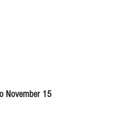
 to November 15