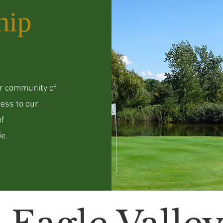
hip
ur community of
ess to our
of
e.