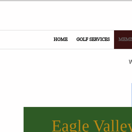
HOME
GOLF SERVICES
MEMB
W
Eagle Valle