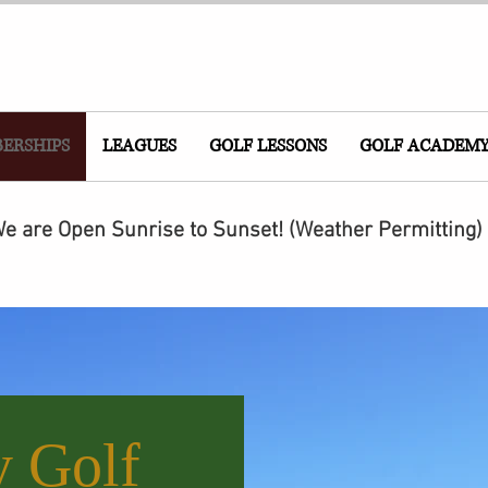
ERSHIPS
LEAGUES
GOLF LESSONS
GOLF ACADEM
e are Open Sunrise to Sunset! (Weather Permitting)
y Golf