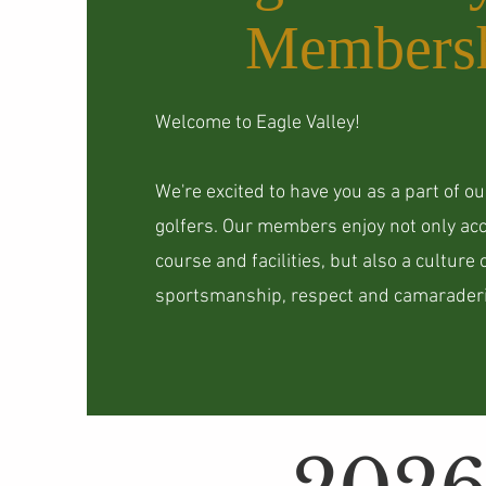
Members
Welcome to Eagle Valley!
We're excited to have you as a part of o
golfers. Our members enjoy not only acc
course and facilities, but also a culture 
sportsmanship, respect and camaraderi