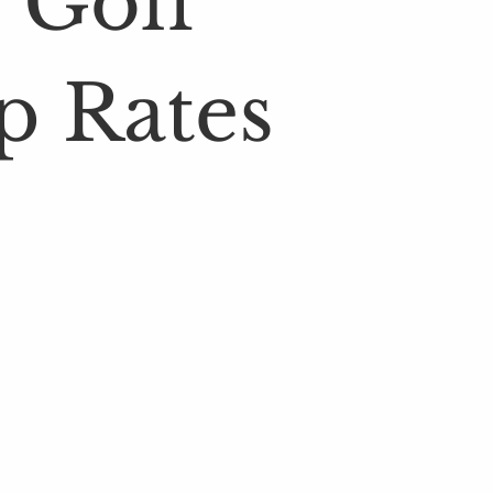
 Golf
p Rates