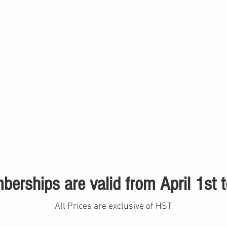
erships are valid from April 1st
All Prices are exclusive of HST