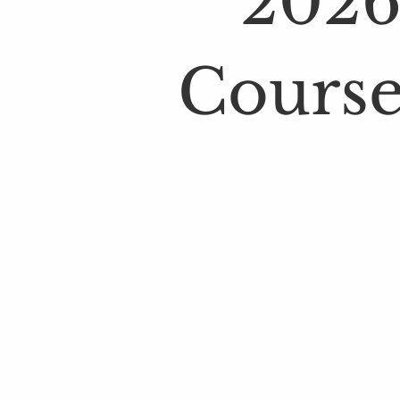
2026
Course