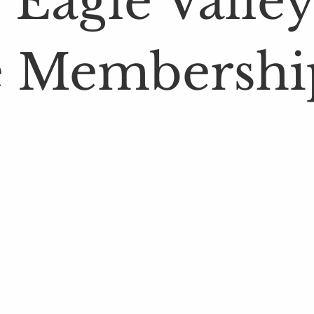
 Eagle Valley
 Membershi