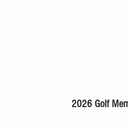
2026 Golf Memb