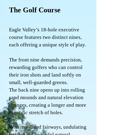
The Golf Course
Eagle Valley’s 18-hole executive
course features two distinct nines,
each offering a unique style of play.
The front nine demands precision,
rewarding golfers who can control
their iron shots and land softly on
small, well-guarded greens.
The back nine opens up into rolling
sand mounds and natural elevation
changes, creating a longer and more
dramatic stretch of holes.
With tree-lined fairways, undulating
terrain, and beautiful natural