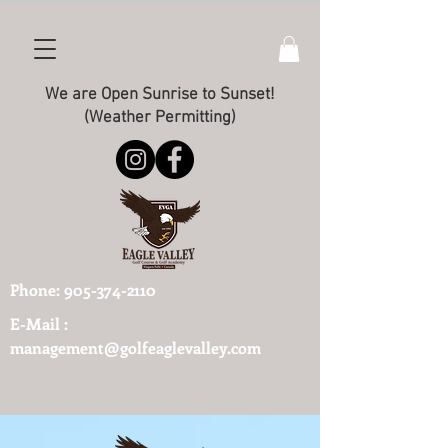
We are Open Sunrise to Sunset!
(Weather Permitting)
Phone:
905-374-2110
E-Mail :
management@golfeaglevalley.com