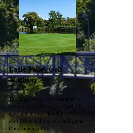
Eagle Valley Golf
Academy
The Eagle Valley Golf Academy is
dedicated to helping golfers of all
ages and abilities develop
confidence and improve their game.
Our academy offers: