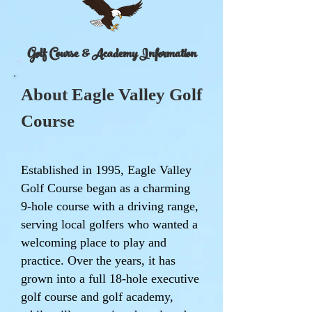
Golf Course & Academy Information
About Eagle Valley Golf
Course
Established in 1995, Eagle Valley
Golf Course began as a charming
9-hole course with a driving range,
serving local golfers who wanted a
welcoming place to play and
practice. Over the years, it has
grown into a full 18-hole executive
golf course and golf academy,