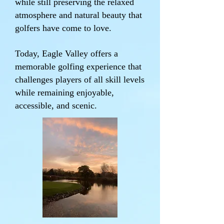
while still preserving the relaxed
atmosphere and natural beauty that
golfers have come to love.
Today, Eagle Valley offers a
memorable golfing experience that
challenges players of all skill levels
while remaining enjoyable,
accessible, and scenic.