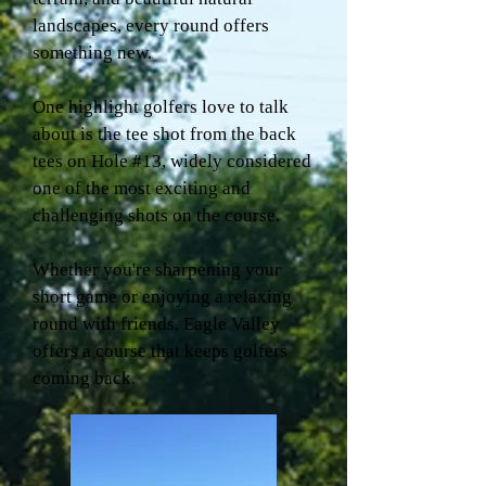
landscapes, every round offers
something new.
One highlight golfers love to talk
about is the tee shot from the back
tees on Hole #13, widely considered
one of the most exciting and
challenging shots on the course.
Whether you're sharpening your
short game or enjoying a relaxing
round with friends, Eagle Valley
offers a course that keeps golfers
coming back.