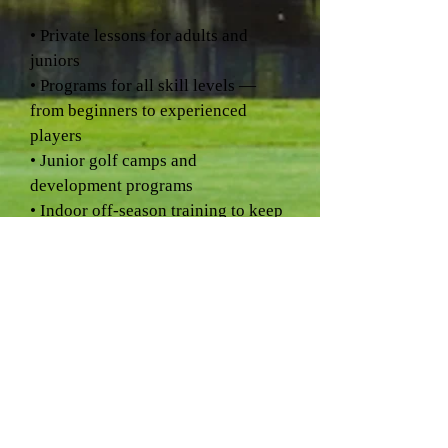
• Private lessons for adults and
juniors
• Programs for all skill levels —
from beginners to experienced
players
• Junior golf camps and
development programs
• Indoor off-season training to keep
your swing sharp year-round
Whether you're picking up a club
for the first time or looking to take
your game to the next level, Eagle
Valley is a place where golfers learn,
grow, and enjoy the game.