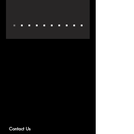
Contact Us