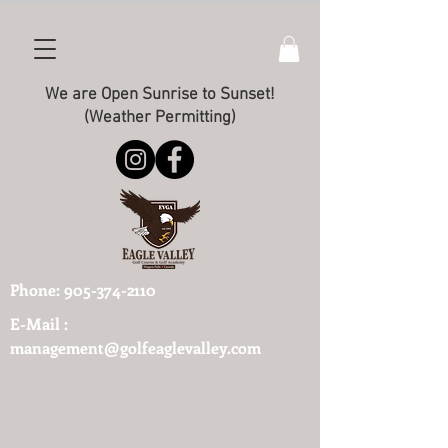
We are Open Sunrise to Sunset!
(Weather Permitting)
Phone:
905-374-2110
E-Mail :
management@golfeaglevalley.com