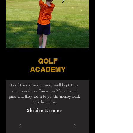
GOLF
ACADEMY
Fun little course and very well kept. Nice
greens and nice Fairways. Very decent
price and they seem to put the money back
into the course.
Sheldon Keeping