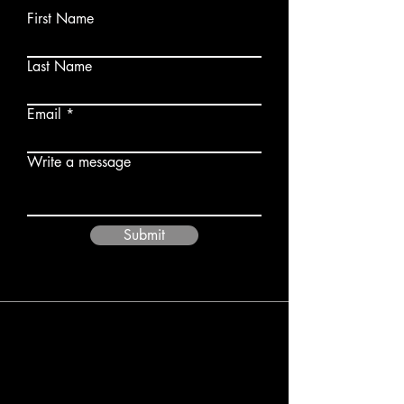
First Name
Last Name
Email
Write a message
Submit