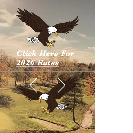
Click Here For
2026 Rates