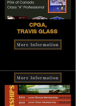
CPGA,
TRAVIS GLASS
More Information
More Information