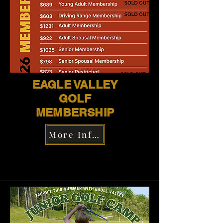
EAGLE VALLEY
GOLF
MEMBERSHIP
More Information