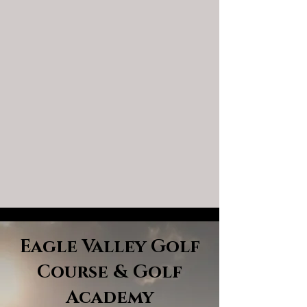
Eagle Valley Golf
Course & Golf
Academy