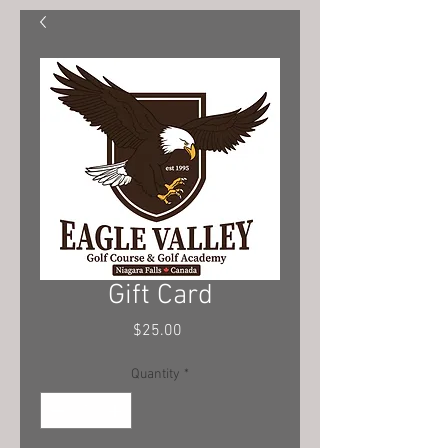
Gift Card
Price
$25.00
Quantity
*