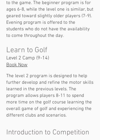
to the game. The beginner program is for
ages 6-8, while the level one is similar, but
geared toward slightly older players (7-9).
Evening program is offered to the
students who do not have the availability
to come throughout the day.
Learn to Golf
Level 2 Camp (9-14)
Book Now
The level 2 program is designed to help
further develop and refine the motor skills
learned in the previous levels. The
program allows players 8-11 to spend
more time on the golf course learning the
overall game of golf and experiencing the
different clubs and scenarios.
Introduction to Competition