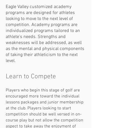
Eagle Valley customized academy
programs are designed for athletes
looking to move to the next level of
competition. Academy programs are
individualized programs tailored to an
athlete's needs. Strengths and
weaknesses will be addressed, as well
as the mental and physical components
of taking their athleticism to the next
level.
Learn to Compete
Players who begin this stage of golf are
encouraged more toward the individual
lessons packages and junior membership
at the club. Players looking to start
competition should be well versed in on-
course play but not allow the competition
aspect to take away the enjoyment of