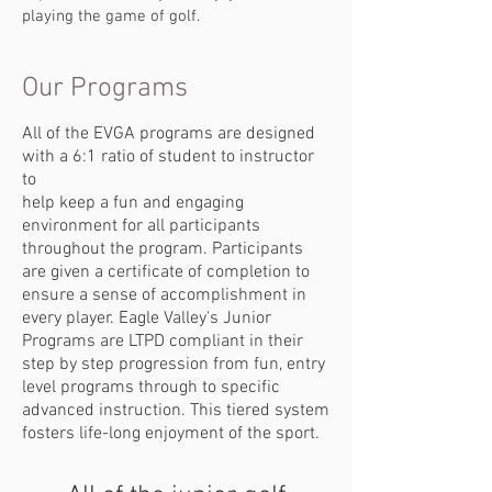
playing the game of golf.
Our Programs
All of the EVGA programs are designed
with a 6:1 ratio of student to instructor
to
help keep a fun and engaging
environment for all participants
throughout the
program. Participants
are given a certificate of completion to
ensure a sense of
accomplishment in
every player. Eagle Valley's Junior
Programs are LTPD
compliant in their
step by step progression from fun, entry
level programs
through to specific
advanced instruction. This tiered system
fosters life-long
enjoyment of the sport.