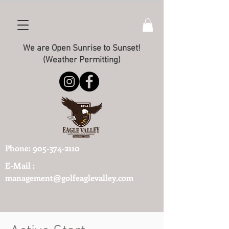
We are Open Sunrise to Sunset!
(Weather Permitting)
Phone:
905-374-2110
E-Mail :
management@golfeaglevalley.com