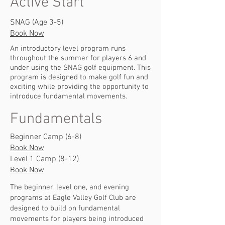
Active Start
SNAG (Age 3-5)
Book Now
An introductory level program runs
throughout the summer for players 6 and
under using the SNAG golf equipment. This
program is designed to make golf fun and
exciting while providing the opportunity to
introduce fundamental movements.
Fundamentals
Beginner Camp (6-8)
Book Now
Level 1 Camp (8-12)
Book Now
The beginner, level one, and evening
programs at Eagle Valley Golf Club are
designed to build on fundamental
movements for players being introduced