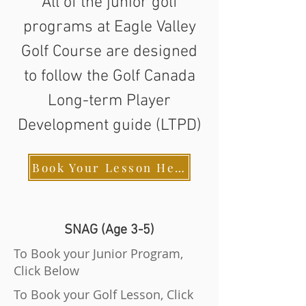
All of the junior golf
programs at Eagle Valley
Golf Course are designed
to follow the Golf Canada
Long-term Player
Development guide (LTPD)
Book Your Lesson Here
SNAG (Age 3-5)
To Book your Junior Program,
Click Below
To Book your Golf Lesson, Click