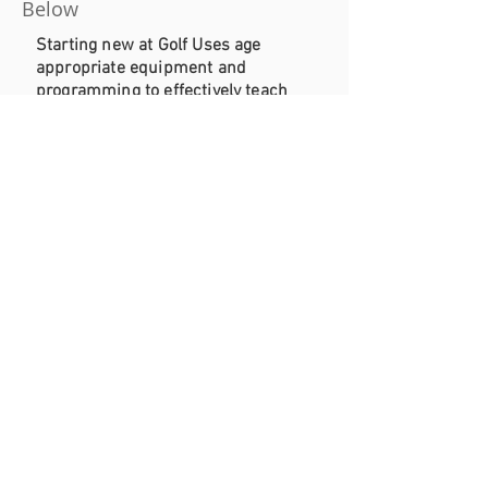
Below
Starting new at Golf Uses age
appropriate equipment and
programming to effectively teach
the game of golf.
Beginner Camp (6-8)
Book Your Junior Program Here
Book Your Lesson Here
Our Beginner Camp is a transition
from our SNAG program to
introduce young golfer to real golf
equipment and basic
fundamentals.
Summer Camp (8-14)