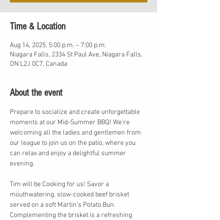
Time & Location
Aug 14, 2025, 5:00 p.m. – 7:00 p.m.
Niagara Falls, 2334 St Paul Ave, Niagara Falls,
ON L2J 0C7, Canada
About the event
Prepare to socialize and create unforgettable 
moments at our Mid-Summer BBQ! We're 
welcoming all the ladies and gentlemen from 
our league to join us on the patio, where you 
can relax and enjoy a delightful summer 
evening.
Tim will be Cooking for us! Savor a 
mouthwatering, slow-cooked beef brisket 
served on a soft Martin's Potato Bun. 
Complementing the brisket is a refreshing 