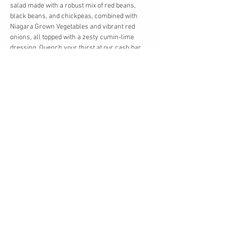
salad made with a robust mix of red beans, 
black beans, and chickpeas, combined with 
Niagara Grown Vegetables and vibrant red 
onions, all topped with a zesty cumin-lime 
dressing. Quench your thirst at our cash bar, 
offering a wide selection of beverages to enjoy 
as you mingle.
This is the perfect chance to reconnect with 
friends, celebrate the season, and relish some 
excellent food and drinks in a laid-back setting. 
We can't wait to see you there!
Share this event