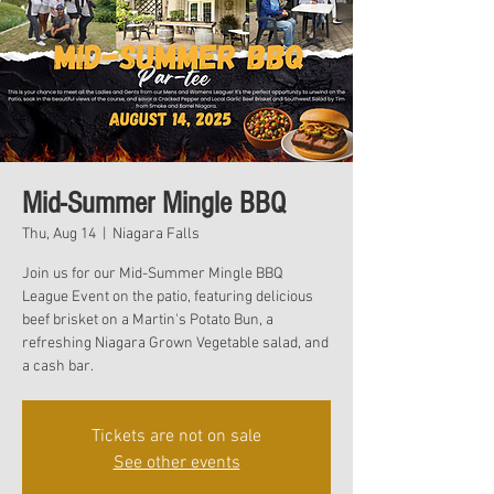
Mid-Summer Mingle BBQ
Thu, Aug 14
  |  
Niagara Falls
Join us for our Mid-Summer Mingle BBQ
League Event on the patio, featuring delicious
beef brisket on a Martin's Potato Bun, a
refreshing Niagara Grown Vegetable salad, and
a cash bar.
Tickets are not on sale
See other events