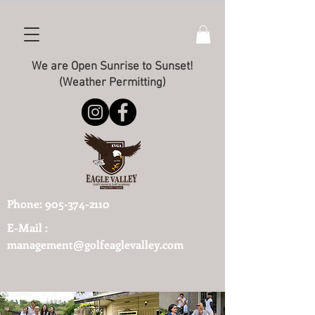
We are Open Sunrise to Sunset!
(Weather Permitting)
Phone:
905-374-2110
E-Mail :
management@golfeaglevalley.com