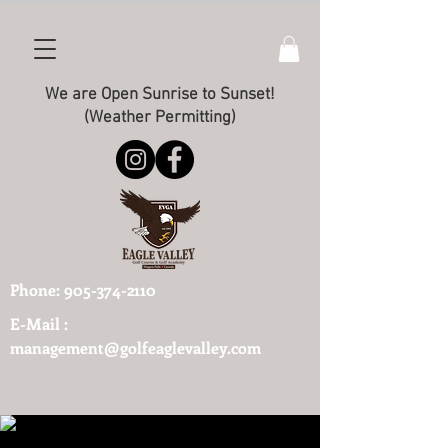
We are Open Sunrise to Sunset!
(Weather Permitting)
Phone:
905-374-2110
E-Mail :
management@golfeaglevalley.com