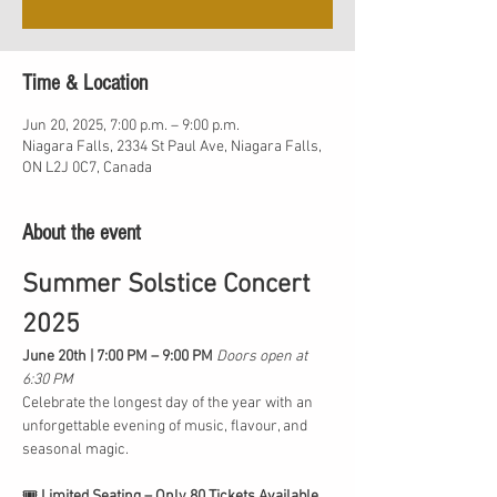
Time & Location
Jun 20, 2025, 7:00 p.m. – 9:00 p.m.
Niagara Falls, 2334 St Paul Ave, Niagara Falls,
ON L2J 0C7, Canada
About the event
Summer Solstice Concert 
2025
June 20th | 7:00 PM – 9:00 PM 
Doors open at 
6:30 PM
Celebrate the longest day of the year with an 
unforgettable evening of music, flavour, and 
seasonal magic.
🎟️ 
Limited Seating – Only 80 Tickets Available 