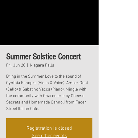
Summer Solstice Concert
Fri, Jun 20
  |  
Niagara Falls
Bring in the Summer Love to the sound of
Cynthia Konopka (Violin & Voice), Amber Gent
(Cello) & Sabatino Vacca (Piano). Mingle with
the community with Charcuterie by Cheese
Secrets and Homemade Cannoli from Facer
Street Italian Café.
Registration is closed
See other events