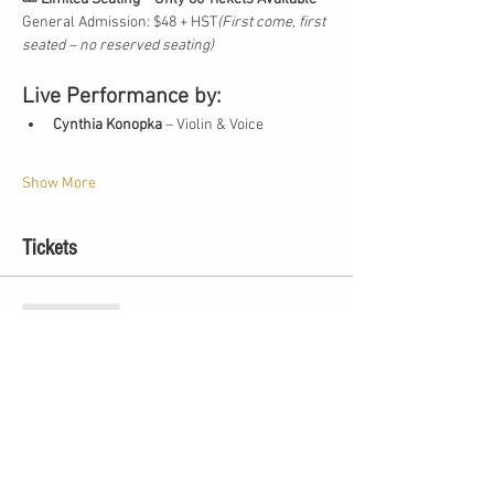
General Admission: $48 + HST
(First come, first 
seated – no reserved seating)
Live Performance by:
Cynthia Konopka
 – Violin & Voice
Show More
Tickets
Sale ended
Ticket type
Summer Solstice Concert
More info
Price