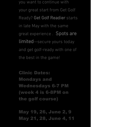
you want to continue with
your great start from Get Golf
Ready?
Get Golf Readier
starts
in late May with the same
Spots are
great experience .
limited
—secure yours today
and get golf-ready with one of
the best in the game!
Clinic Dates:
Mondays and
Wednesdays 6-7 PM
(week 4 is 6-8PM on
the golf course)
May 19, 26, June 2, 9
May 21, 28, June 4, 11