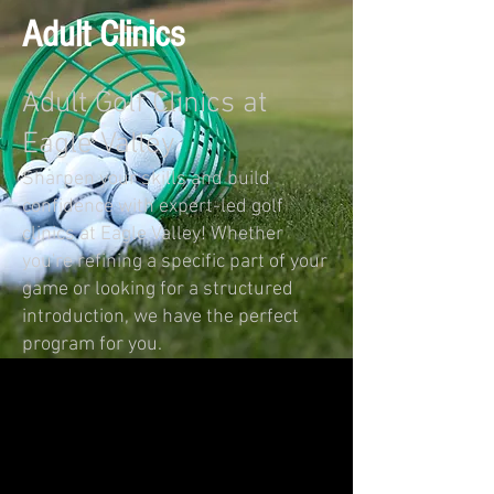
Adult Clinics
Adult Golf Clinics at
Eagle Valley
Sharpen your skills and build
confidence with expert-led golf
clinics at Eagle Valley! Whether
you're refining a specific part of your
game or looking for a structured
introduction, we have the perfect
program for you.