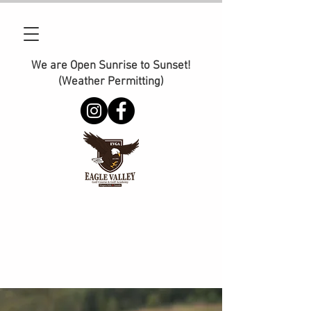
We are Open Sunrise to Sunset!
(Weather Permitting)
Phone:
905-374-2110
E-Mail :
management@golfeaglevalley.com