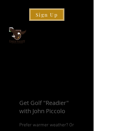
Sign Up
Get Golf "Readier"
with John Piccolo
Prefer warmer weather? Or