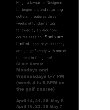
Niagara favourite. Designed
for beginners and returning
golfers, it features three
weeks of fundamentals
followed by a 2-hour on-
Spots are
course session.
limited
—secure yours today
and get golf-ready with one of
the best in the game!
Clinic Dates:
Mondays and
Wednesdays 6-7 PM
(week 4 is 6-8PM on
the golf course)
April 14, 21, 28, May 5
April 16, 23, 30 May 7