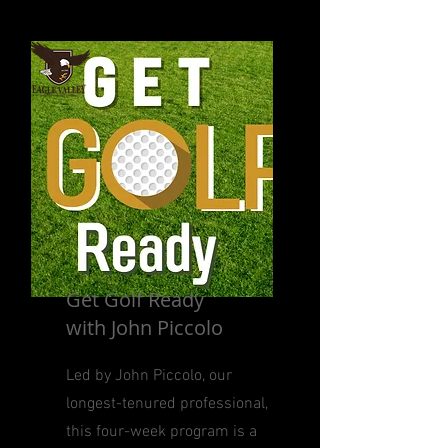
Get Golf Ready
with John Piccolo
Led by John Piccolo, our
longest-tenured professional,
this four-week program is a